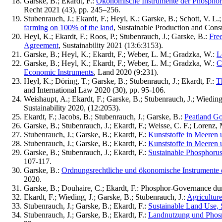
Garske, B.; Ekardt, F.:
Ökonomische Instrumente der Phosphor-
Recht 2021 (43), pp. 245–256.
Stubenrauch, J.; Ekardt, F.; Heyl, K.; Garske, B.; Schott, V. L.
farming on 100% of the land
, Sustainable Production and Cons
Heyl, K.; Ekardt, F.; Roos, P.; Stubenrauch, J.; Garske, B.:
Fre
Agreement
, Sustainability 2021 (13:6:3153).
Garske, B.; Heyl, K.; Ekardt, F.; Weber, L. M.; Gradzka, W.:
L
Garske, B.; Heyl, K.; Ekardt, F.; Weber, L. M.; Gradzka, W.:
C
Economic Instruments
, Land 2020 (9:231).
Heyl, K.; Döring, T.; Garske, B.; Stubenrauch, J.; Ekardt, F.:
T
and International Law 2020 (30), pp. 95-106.
Weishaupt, A.; Ekardt, F.; Garske, B.; Stubenrauch, J.; Wieding
Sustainability 2020, (12:2053).
Ekardt, F.; Jacobs, B.; Stubenrauch, J.; Garske, B.:
Peatland Go
Garske, B.; Stubenrauch, J.; Ekardt, F.; Weisse, C. F.; Lorenz
Stubenrauch, J.; Garske, B.; Ekardt, F.:
Kunststoffe in Meeren 
Stubenrauch, J.; Garske, B.; Ekardt, F.:
Kunststoffe in Meeren 
Garske, B.; Stubenrauch, J.; Ekardt, F.:
Sustainable Phosphoru
107-117.
Garske, B.:
Ordnungsrechtliche und ökonomische Instrumente 
2020.
Garske, B.; Douhaire, C.; Ekardt, F.: Phosphor-Governance d
Ekardt, F.; Wieding, J.; Garske, B.; Stubenrauch, J.:
Agricultur
Stubenrauch, J.; Garske, B.; Ekardt, F.:
Sustainable Land Use, 
Stubenrauch, J.; Garske, B.; Ekardt, F.:
Landnutzung und Phosph