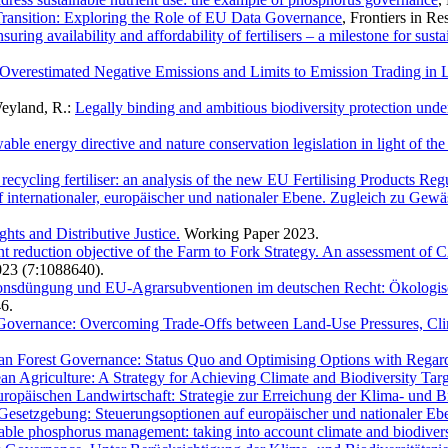
 Transition: Exploring the Role of EU Data Governance
, Frontiers in R
ng availability and affordability of fertilisers – a milestone for sus
Overestimated Negative Emissions and Limits to Emission Trading i
Weyland, R.:
Legally binding and ambitious biodiversity protection und
able energy directive and nature conservation legislation in light of the
ecycling fertiliser: an analysis of the new EU Fertilising Products Reg
internationaler, europäischer und nationaler Ebene. Zugleich zu Gew
ts and Distributive Justice.
Working Paper 2023.
t reduction objective of the Farm to Fork Strategy. An assessment of CAP
023 (7:1088640).
isionsdüngung und EU-Agrarsubventionen im deutschen Recht: Ökologis
6.
Governance: Overcoming Trade-Offs between Land-Use Pressures, Clim
n Forest Governance: Status Quo and Optimising Options with Regard 
ean Agriculture: A Strategy for Achieving Climate and Biodiversity Tar
uropäischen Landwirtschaft: Strategie zur Erreichung der Klima- und Bi
esetzgebung: Steuerungsoptionen auf europäischer und nationaler Eb
able phosphorus management: taking into account climate and biodiversi