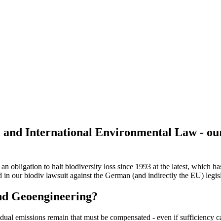
 and International Environmental Law - ou
n obligation to halt biodiversity loss since 1993 at the latest, which 
 in our biodiv lawsuit against the German (and indirectly the EU) legis
and Geoengineering?
sidual emissions remain that must be compensated - even if sufficiency