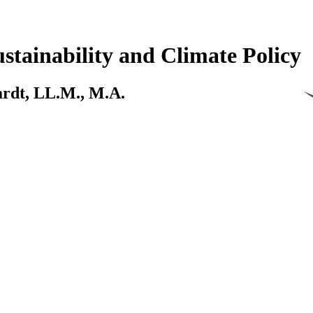
stainability and Climate Policy
kardt, LL.M., M.A.