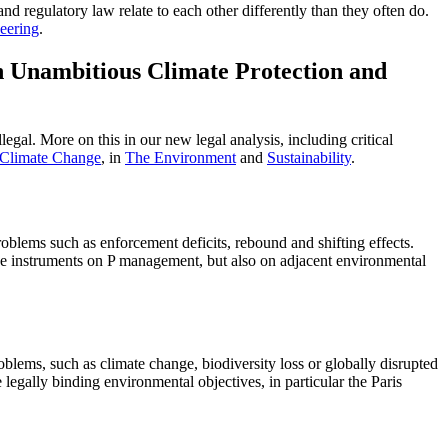
and regulatory law relate to each other differently than they often do.
eering
.
n Unambitious Climate Protection and
egal. More on this in our new legal analysis, including critical
 Climate Change
, in
The Environment
and
Sustainability
.
blems such as enforcement deficits, rebound and shifting effects.
he instruments on P management, but also on adjacent environmental
blems, such as climate change, biodiversity loss or globally disrupted
 legally binding environmental objectives, in particular the Paris