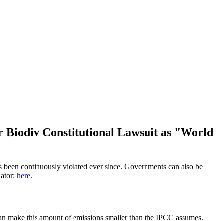
r Biodiv Constitutional Lawsuit as "World
has been continuously violated ever since. Governments can also be
lator:
here
.
 can make this amount of emissions smaller than the IPCC assumes.