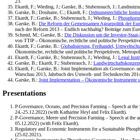
23.
Ekardt, F.; Wieding, J.; Garske, B.; Stubenrauch, J.: Landnutz
Garske, B.; Douhaire, C.; Ekardt, F.:
Ordnungsrechtliche Inst
Ekardt, F.; Garske, B.; Stubenrauch, J.; Wieding, J.:
Phosphoru
Garske, B.:
Die Reform der Gemeinsamen Agrarpolitik der Euro
nach der Reform 2013 – Endlich nachhaltig? Beiträge zum Euro
Schmid, M.; Garske, B.:
Die Diskussion um die Investor-Staat
von TTIP – Ökonomische, rechtliche und politische Perspektiv
Ekardt, F.; Garske, B.:
Globalisierung, Freihandel, Umweltsch
Ökonomische, rechtliche und politische Perspektiven, Metropol
Ekardt, F.; Garske, B.; Stubenrauch, J.; Wieding, J.:
Legal Inst
Garske, B.; Ekardt, F.; Stubenrauch, J.:
Landwirtschaftskonzep
Ekardt, F.; Garske, B.: Joint Implementation als Governance-
Warschau 2013, Jahrbuch des Umwelt- und Technikrechts 2014
Garske, B.:
Joint Implementation – Ökonomische Instrumente u
Presentations
P Governance, Oceans, and Precision Farming – Speech at the 
24.-25.12.2022) (with Katharine Heyl and Felix Ekardt).
P-Governance, Meere und Precision Farming – Speech at the an
05.12.2022) (with Felix Ekardt).
Regulatory and Economic Instruments for a Sustainable Phosph
(25.02.2021).