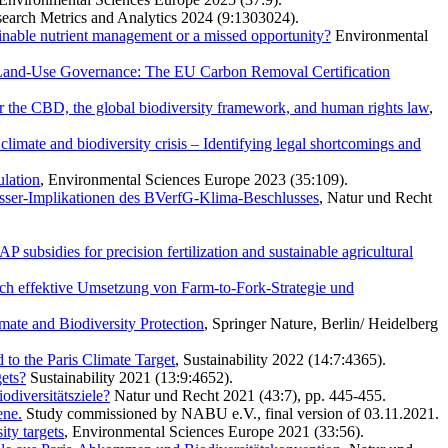
esearch Metrics and Analytics 2024 (9:1303024).
tainable nutrient management or a missed opportunity?
Environmental
n Land-Use Governance: The EU Carbon Removal Certification
er the CBD, the global biodiversity framework, and human rights law
,
 climate and biodiversity crisis – Identifying legal shortcomings and
ulation
, Environmental Sciences Europe 2023 (35:109).
ässer-Implikationen des BVerfG-Klima-Beschlusses
, Natur und Recht
 subsidies for precision fertilization and sustainable agricultural
ch effektive Umsetzung von Farm-to-Fork-Strategie und
ate and Biodiversity Protection
, Springer Nature, Berlin/ Heidelberg
to the Paris Climate Target
, Sustainability 2022 (14:7:4365).
gets?
Sustainability 2021 (13:9:4652).
odiversitätsziele?
Natur und Recht 2021 (43:7), pp. 445-455.
ene.
Study commissioned by NABU e.V., final version of 03.11.2021.
ty targets
, Environmental Sciences Europe 2021 (33:56).