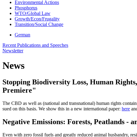
Environmental Actions
Phosphorus
WTO/Global Law
Growth/Econ/Frugality
Transition/Social Change
German
Recent Publications and Speeches
Newsletter
News
Stopping Biodiversity Loss, Human Rights,
Premiere"
The CBD as well as (national and transnational) human rights contain a
sued on this basis. We show this in a new international paper:
here
and
Negative Emissions: Forests, Peatlands - 
Even with zero fossil fuels and greatly reduced animal husbandry, re