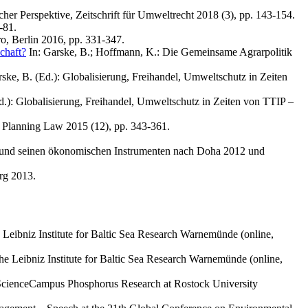
her Perspektive, Zeitschrift für Umweltrecht 2018 (3), pp. 143-154.
-81.
o, Berlin 2016, pp. 331-347.
chaft?
In: Garske, B.; Hoffmann, K.: Die Gemeinsame Agrarpolitik
Garske, B. (Ed.): Globalisierung, Freihandel, Umweltschutz in Zeiten
(Ed.): Globalisierung, Freihandel, Umweltschutz in Zeiten von TTIP –
d Planning Law 2015 (12), pp. 343-361.
ht und seinen ökonomischen Instrumenten nach Doha 2012 und
rg 2013.
eibniz Institute for Baltic Sea Research Warnemünde (online,
e Leibniz Institute for Baltic Sea Research Warnemünde (online,
z ScienceCampus Phosphorus Research at Rostock University