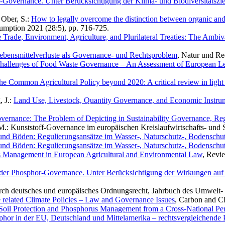
Governance. Unter Berücksichtigung der Klima- und Biodiversitätszi
; Ober, S.:
How to legally overcome the distinction between organic an
umption 2021 (28:5), pp. 716-725.
e Trade, Environment, Agriculture, and Plurilateral Treaties: The Am
ebensmittelverluste als Governance- und Rechtsproblem
, Natur und Re
hallenges of Food Waste Governance – An Assessment of European L
he Common Agricultural Policy beyond 2020: A critical review in light
, J.:
Land Use, Livestock, Quantity Governance, and Economic Instrum
vernance: The Problem of Depicting in Sustainability Governance, R
, M.: Kunststoff-Governance im europäischen Kreislaufwirtschafts- und S
und Böden: Regulierungsansätze im Wasser-, Naturschutz-, Bodenschutz
und Böden: Regulierungsansätze im Wasser-, Naturschutz-, Bodenschutz
s Management in European Agricultural and Environmental Law
, Revi
der Phosphor-Governance. Unter Berücksichtigung der Wirkungen auf 
urch deutsches und europäisches Ordnungsrecht, Jahrbuch des Umwelt- 
e related Climate Policies – Law and Governance Issues
, Carbon and C
Soil Protection and Phosphorus Management from a Cross-National Per
or in der EU, Deutschland und Mittelamerika – rechtsvergleichende 