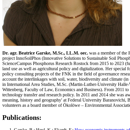
Dr. agr. Beatrice Garske, M.Sc., LL.M. oec.
was a member of the Re
project InnoSoilPhos (Innovative Solutions to Sustainable Soil Phosp
ScienceCampus Phosphorus Research Rostock from 2015 to 2023 (fund
land use as well as agricultural policy and digitalization. Her speci
policy consulting projects of the FNK in the field of governance res
account the interlinkages with soil, water, biodiversity and climate (
in International Area Studies, M.Sc. (Martin-Luther-University Hall
Wittenberg, Faculty of Law, Economics and Business). From 2011 to 2
technology transfer and research policy. In 2011 and 2014 she was 
meaning, history and geography' at Federal University Baranovichi, B
volunteers as a board member of Ökolöwe – Environmental Association L
Publications:
Garske, B.; Heyl, K.; Ekardt, F.:
How economic instruments add