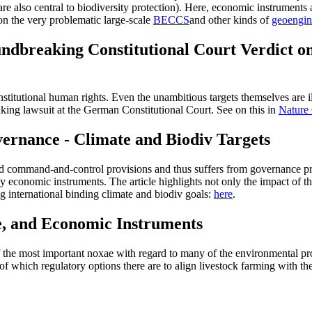
are also central to biodiversity protection). Here, economic instruments 
n the very problematic large-scale
BECCS
and other kinds of
geoengin
ndbreaking Constitutional Court Verdict o
titutional human rights. Even the unambitious targets themselves are ill
king lawsuit at the German Constitutional Court. See on this in
Nature
ernance - Climate and Biodiv Targets
led command-and-control provisions and thus suffers from governance pro
 economic instruments. The article highlights not only the impact of t
ng international binding climate and biodiv goals:
here
.
e, and Economic Instruments
f the most important noxae with regard to many of the environmental pro
of which regulatory options there are to align livestock farming with the