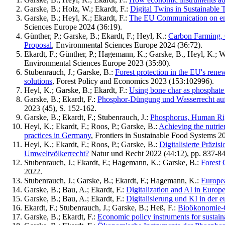
Garske, B.; Holz, W.; Ekardt, F.:
Digital Twins in Sustainable
Garske, B.; Heyl, K.; Ekardt, F.:
The EU Communication on ensuri
Sciences Europe 2024 (36:19).
Günther, P.; Garske, B.; Ekardt, F.; Heyl, K.:
Carbon Farming, 
Proposal
, Environmental Sciences Europe 2024 (36:72).
Ekardt, F.; Günther, P.; Hagemann, K.; Garske, B., Heyl, K.; 
Environmental Sciences Europe 2023 (35:80).
Stubenrauch, J.; Garske, B.:
Forest protection in the EU's renew
solutions
, Forest Policy and Economics 2023 (153:102996).
Heyl, K.; Garske, B.; Ekardt, F.:
Using bone char as phosphate r
Garske, B.; Ekardt, F.:
Phosphor-Düngung und Wasserrecht auf 
2023 (45), S. 152-162.
Garske, B.; Ekardt, F.; Stubenrauch, J.:
Phosphorus, Human Righ
Heyl, K.; Ekardt, F.; Roos, P.; Garske, B.:
Achieving the nutrien
practices in Germany
, Frontiers in Sustainable Food Systems 2
Heyl, K.; Ekardt, F.; Roos, P.; Garske, B.:
Digitalisierte Präz
Umweltvölkerrecht?
Natur und Recht 2022 (44:12), pp. 837-84
Stubenrauch, J.; Ekardt, F.; Hagemann, K.; Garske, B.:
Forest 
2022.
Stubenrauch, J.; Garske, B.; Ekardt, F.; Hagemann, K.:
Europea
Garske, B.; Bau, A.; Ekardt, F.:
Digitalization and AI in Europ
Garske, B.; Bau, A.; Ekardt, F.:
Digitalisierung und KI in der e
Ekardt, F.; Stubenrauch, J.; Garske, B.; Heß, F.:
Bioökonomie-G
Garske, B.; Ekardt, F.:
Economic policy instruments for sustain