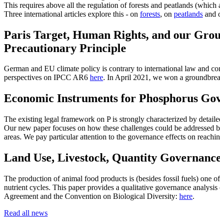
This requires above all the regulation of forests and peatlands (which 
Three international articles explore this - on
forests
, on
peatlands
and o
Paris Target, Human Rights, and our Grou
Precautionary Principle
German and EU climate policy is contrary to international law and cons
perspectives on IPCC AR6
here
. In April 2021, we won a groundbrea
Economic Instruments for Phosphorus Gov
The existing legal framework on P is strongly characterized by detai
Our new paper focuses on how these challenges could be addressed by
areas. We pay particular attention to the governance effects on reachi
Land Use, Livestock, Quantity Governanc
The production of animal food products is (besides fossil fuels) one o
nutrient cycles. This paper provides a qualitative governance analysis 
Agreement and the Convention on Biological Diversity:
here
.
Read all news