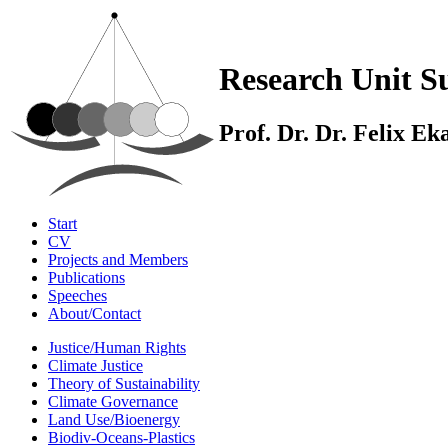
Research Unit Su
Prof. Dr. Dr. Felix E
Start
CV
Projects and Members
Publications
Speeches
About/Contact
Justice/Human Rights
Climate Justice
Theory of Sustainability
Climate Governance
Land Use/Bioenergy
Biodiv-Oceans-Plastics