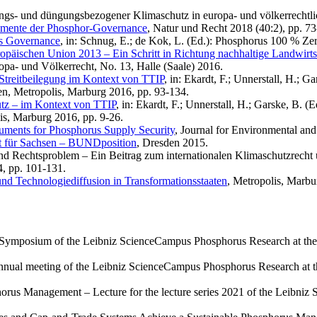
ungs- und düngungsbezogener Klimaschutz in europa- und völkerrechtlic
rumente der Phosphor-Governance
, Natur und Recht 2018 (40:2), pp. 73
s Governance
, in: Schnug, E.; de Kok, L. (Ed.): Phosphorus 100 % Zer
päischen Union 2013 – Ein Schritt in Richtung nachhaltige Landwirts
pa- und Völkerrecht, No. 13, Halle (Saale) 2016.
-Streitbeilegung im Kontext von TTIP
, in: Ekardt, F.; Unnerstall, H.; 
en, Metropolis, Marburg 2016, pp. 93-134.
utz – im Kontext von TTIP
, in: Ekardt, F.; Unnerstall, H.; Garske, B. 
is, Marburg 2016, pp. 9-26.
ruments for Phosphorus Supply Security
, Journal for Environmental an
t für Sachsen – BUNDposition
, Dresden 2015.
 und Rechtsproblem – Ein Beitrag zum internationalen Klimaschutzrec
, pp. 101-131.
nd Technologiediffusion in Transformationsstaaten
, Metropolis, Marbu
Symposium of the Leibniz ScienceCampus Phosphorus Research at the L
nual meeting of the Leibniz ScienceCampus Phosphorus Research at th
orus Management – Lecture for the lecture series 2021 of the Leibni