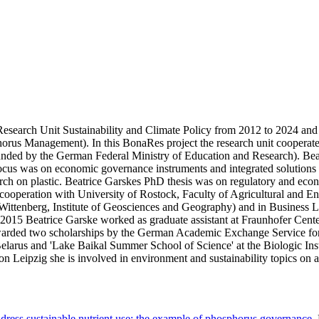
search Unit Sustainability and Climate Policy from 2012 to 2024 and d
horus Management). In this BonaRes project the research unit cooperated
ed by the German Federal Ministry of Education and Research). Beat
al focus was on economic governance instruments and integrated solution
earch on plastic. Beatrice Garskes PhD thesis was on regulatory and e
in cooperation with University of Rostock, Faculty of Agricultural and 
e-Wittenberg, Institute of Geosciences and Geography) and in Busines
015 Beatrice Garske worked as graduate assistant at Fraunhofer Cente
awarded two scholarships by the German Academic Exchange Service fo
elarus and 'Lake Baikal Summer School of Science' at the Biologic Insti
eipzig she is involved in environment and sustainability topics on a l
ress sustainable nutrient use: the example of phosphorus governance
,