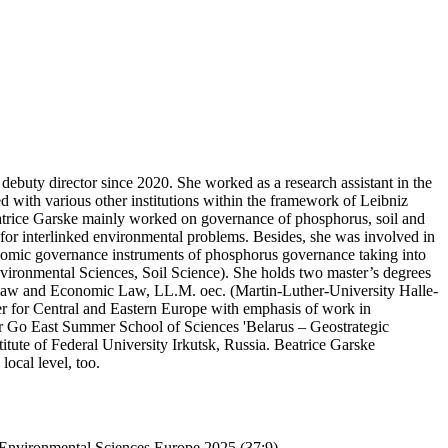
ebuty director since 2020. She worked as a research assistant in the
 with various other institutions within the framework of Leibniz
rice Garske mainly worked on governance of phosphorus, soil and
s for interlinked environmental problems. Besides, she was involved in
conomic governance instruments of phosphorus governance taking into
Environmental Sciences, Soil Science). She holds two master’s degrees
s Law and Economic Law, LL.M. oec. (Martin-Luther-University Halle-
r for Central and Eastern Europe with emphasis of work in
r Go East Summer School of Sciences 'Belarus – Geostrategic
tute of Federal University Irkutsk, Russia. Beatrice Garske
ocal level, too.
 Environmental Sciences Europe 2025 (37:9).