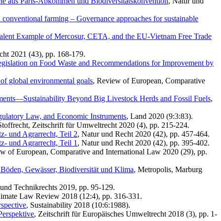
ele aus Paris-Abkommen und Biodiversitätskonvention
, Natur und
d conventional farming – Governance approaches for sustainable
bivalent Example of Mercosur, CETA, and the EU-Vietnam Free Trade
cht 2021 (43), pp. 168-179.
egislation on Food Waste and Recommendations for Improvement by
 of global environmental goals
, Review of European, Comparative
ents—Sustainability Beyond Big Livestock Herds and Fossil Fuels
,
egulatory Law, and Economic Instruments
, Land 2020 (9:3:83).
toffrecht, Zeitschrift für Umweltrecht 2020 (4), pp. 215-224.
- und Agrarrecht, Teil 2
, Natur und Recht 2020 (42), pp. 457-464.
- und Agrarrecht, Teil 1
, Natur und Recht 2020 (42), pp. 395-402.
ew of European, Comparative and International Law 2020 (29), pp.
Böden, Gewässer, Biodiversität und Klima
, Metropolis, Marburg
und Technikrechts 2019, pp. 95-129.
limate Law Review 2018 (12:4), pp. 316-331.
spective
, Sustainability 2018 (10:6:1988).
Perspektive
, Zeitschrift für Europäisches Umweltrecht 2018 (3), pp. 1-