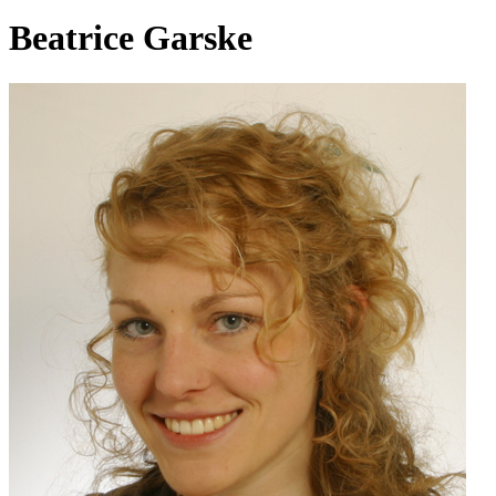
Beatrice Garske