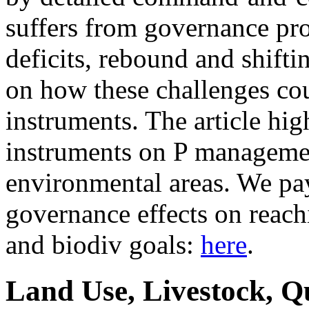
suffers from governance pr
deficits, rebound and shifti
on how these challenges co
instruments. The article hig
instruments on P managemen
environmental areas. We pay 
governance effects on reach
and biodiv goals:
here
.
Land Use, Livestock, Q