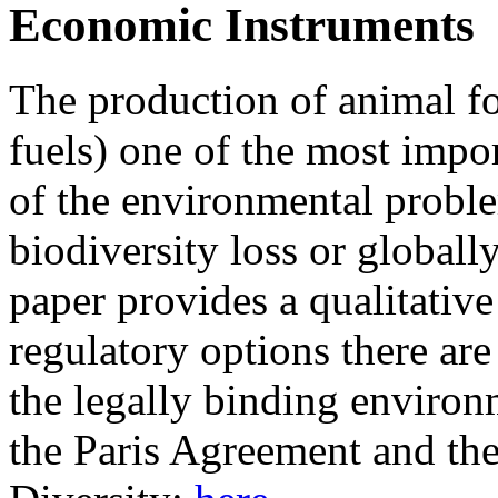
Economic Instruments
The production of animal fo
fuels) one of the most impo
of the environmental proble
biodiversity loss or globall
paper provides a qualitativ
regulatory options there are
the legally binding environm
the Paris Agreement and th