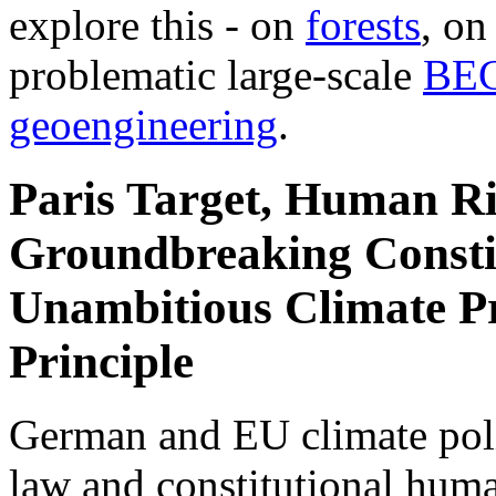
explore this - on
forests
, o
problematic large-scale
BE
geoengineering
.
Paris Target, Human Ri
Groundbreaking Constit
Unambitious Climate Pr
Principle
German and EU climate polic
law and constitutional hum