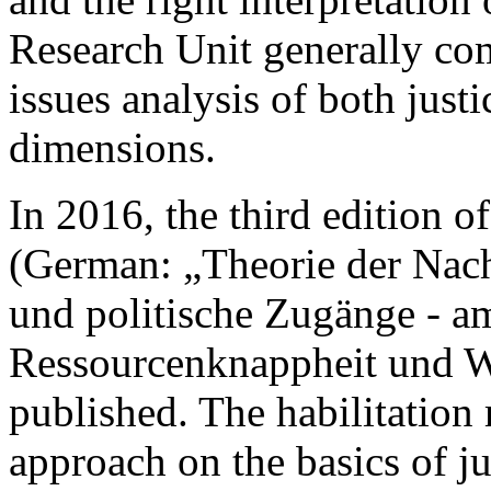
Research Unit generally co
issues analysis of both just
dimensions.
In 2016, the third edition o
(German: „Theorie der Nachh
und politische Zugänge - a
Ressourcenknappheit und W
published. The habilitation
approach on the basics of ju