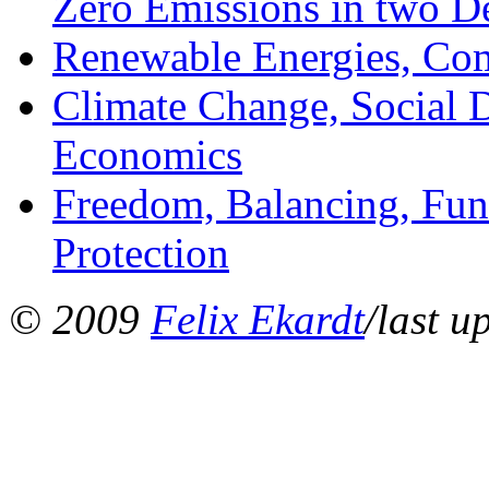
Zero Emissions in two D
Renewable Energies, Com
Climate Change, Social Di
Economics
Freedom, Balancing, Fun
Protection
© 2009
Felix Ekardt
/last u