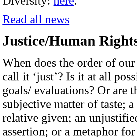
Diversity:
here
.
Read all news
Justice/Human Right
When does the order of our 
call it ‘just’? Is it at all po
goals/ evaluations? Or are t
subjective matter of taste; a
relative given; an unjustifi
assertion; or a metaphor for