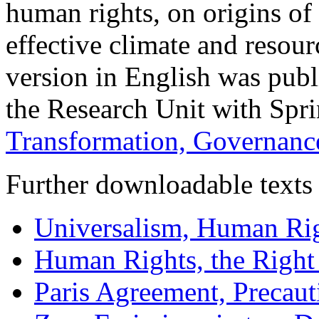
human rights, on origins of 
effective climate and resour
version in English was publ
the Research Unit with Spr
Transformation, Governance
Further downloadable texts 
Universalism, Human Rig
Human Rights, the Righ
Paris Agreement, Precaut