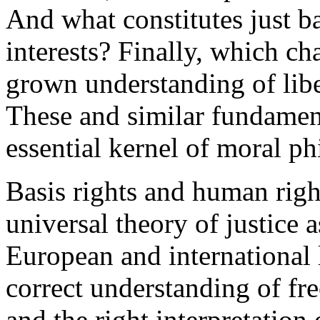
And what constitutes just 
interests? Finally, which c
grown understanding of libe
These and similar fundament
essential kernel of moral ph
Basis rights and human right
universal theory of justice a
European and international l
correct understanding of fr
and the right interpretation