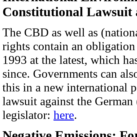
Constitutional Lawsuit
The CBD as well as (nation
rights contain an obligation 
1993 at the latest, which h
since. Governments can also
this in a new international 
lawsuit against the German 
legislator:
here
.
Negative Emissions: For