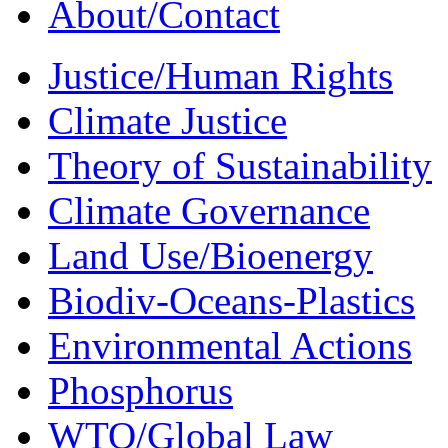
About/Contact
Justice/Human Rights
Climate Justice
Theory of Sustainability
Climate Governance
Land Use/Bioenergy
Biodiv-Oceans-Plastics
Environmental Actions
Phosphorus
WTO/Global Law