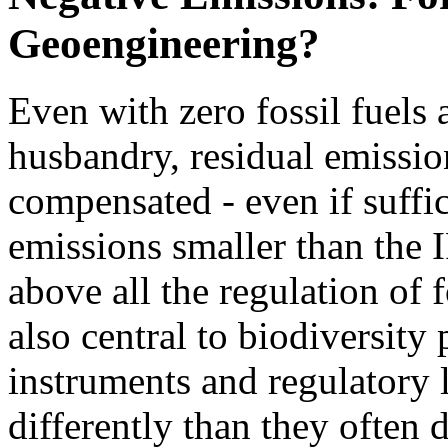
Geoengineering?
Even with zero fossil fuels
husbandry, residual emissio
compensated - even if suffi
emissions smaller than the 
above all the regulation of 
also central to biodiversity
instruments and regulatory l
differently than they often d