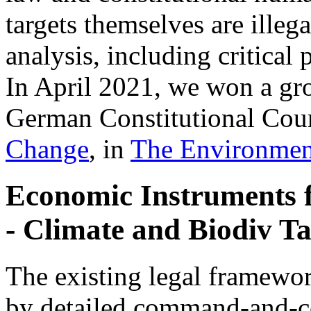
targets themselves are illeg
analysis, including critica
In April 2021, we won a gr
German Constitutional Cour
Change
, in
The Environmen
Economic Instruments 
- Climate and Biodiv Ta
The existing legal framewor
by detailed command-and-co