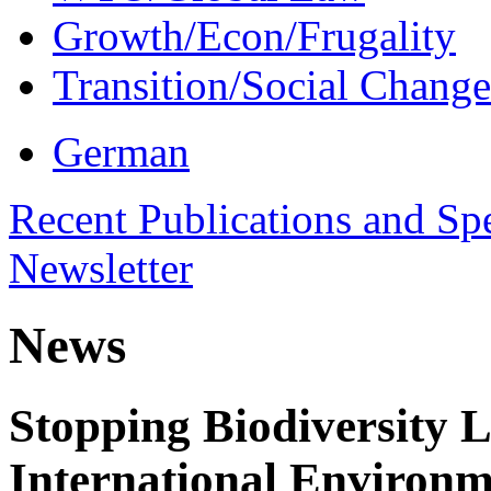
Growth/Econ/Frugality
Transition/Social Change
German
Recent Publications and Sp
Newsletter
News
Stopping Biodiversity 
International Environm