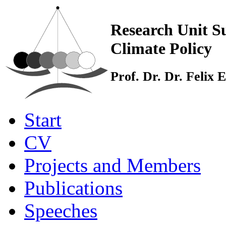
Research Unit Su
Climate Policy
Prof. Dr. Dr. Felix
Start
CV
Projects and Members
Publications
Speeches