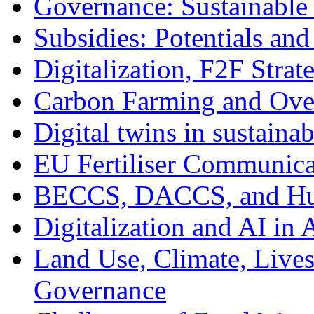
Governance: Sustainable
Subsidies: Potentials and
Digitalization, F2F Strat
Carbon Farming and Over
Digital twins in sustainab
EU Fertiliser Communicat
BECCS, DACCS, and Hu
Digitalization and AI in 
Land Use, Climate, Live
Governance