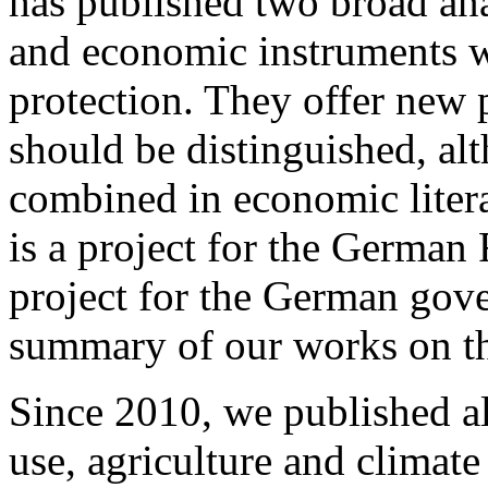
has published two broad an
and economic instruments wi
protection. They offer new p
should be distinguished, alt
combined in economic literat
is a project for the German
project for the German gove
summary of our works on th
Since 2010, we published al
use, agriculture and climat