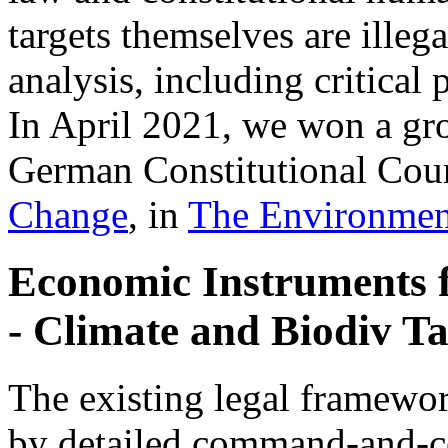
targets themselves are illeg
analysis, including critica
In April 2021, we won a gr
German Constitutional Cour
Change
, in
The Environmen
Economic Instruments 
- Climate and Biodiv Ta
The existing legal framewor
by detailed command-and-co