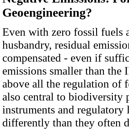
Geoengineering?
Even with zero fossil fuels
husbandry, residual emissio
compensated - even if suffi
emissions smaller than the 
above all the regulation of 
also central to biodiversity
instruments and regulatory l
differently than they often d