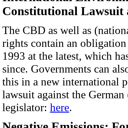
Constitutional Lawsuit
The CBD as well as (nation
rights contain an obligation 
1993 at the latest, which h
since. Governments can also
this in a new international 
lawsuit against the German 
legislator:
here
.
Negative Emissions: For