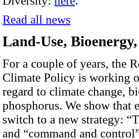
Diversity:
here
.
Read all news
Land-Use, Bioenergy, 
For a couple of years, the R
Climate Policy is working o
regard to climate change, bi
phosphorus. We show that e
switch to a new strategy: “T
and “command and control” 