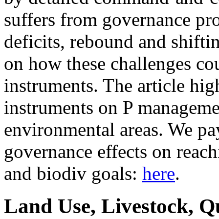
suffers from governance pr
deficits, rebound and shifti
on how these challenges co
instruments. The article hig
instruments on P managemen
environmental areas. We pay 
governance effects on reach
and biodiv goals:
here
.
Land Use, Livestock, Q