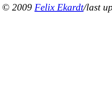
© 2009
Felix Ekardt
/last u