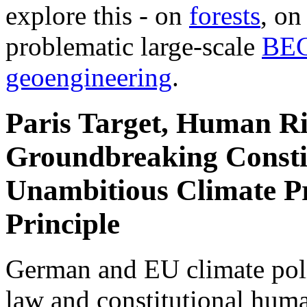
explore this - on
forests
, o
problematic large-scale
BE
geoengineering
.
Paris Target, Human Ri
Groundbreaking Constit
Unambitious Climate Pr
Principle
German and EU climate polic
law and constitutional hum