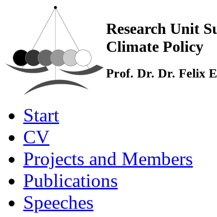
Research Unit Su
Climate Policy
Prof. Dr. Dr. Felix
Start
CV
Projects and Members
Publications
Speeches