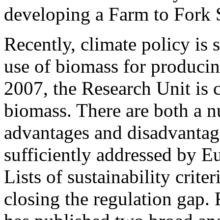
developing a Farm to Fork 
Recently, climate policy is
use of biomass for producing
2007, the Research Unit is 
biomass. There are both a 
advantages and disadvantage
sufficiently addressed by 
Lists of sustainability criter
closing the regulation gap.