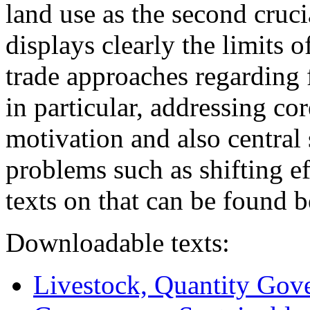
land use as the second cruci
displays clearly the limits 
trade approaches regarding 
in particular, addressing c
motivation and also central
problems such as shifting e
texts on that can be found 
Downloadable texts:
Livestock, Quantity Gov