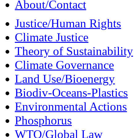
About/Contact
Justice/Human Rights
Climate Justice
Theory of Sustainability
Climate Governance
Land Use/Bioenergy
Biodiv-Oceans-Plastics
Environmental Actions
Phosphorus
WTO/Global Law