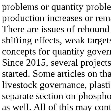
problems or quantity proble
production increases or rema
There are issues of rebound 
shifting effects, weak target
concepts for quantity gover
Since 2015, several project
started. Some articles on th
livestock governance, plast
separate section on phospho
as well. All of this may con