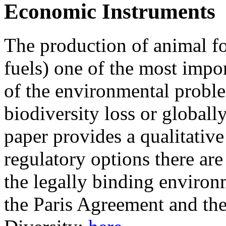
Economic Instruments
The production of animal fo
fuels) one of the most impo
of the environmental proble
biodiversity loss or globall
paper provides a qualitativ
regulatory options there are
the legally binding environm
the Paris Agreement and th