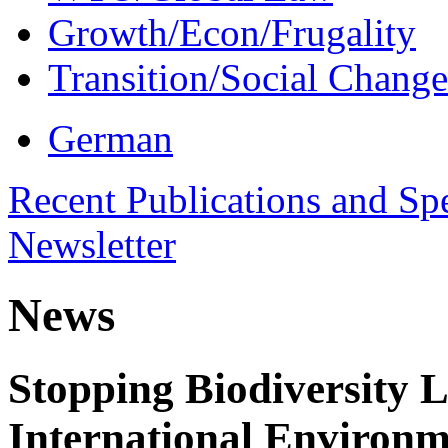
Growth/Econ/Frugality
Transition/Social Change
German
Recent Publications and Sp
Newsletter
News
Stopping Biodiversity 
International Environm