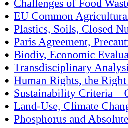
Challenges of Food Was
EU Common Agricultural
Plastics, Soils, Closed N
Paris Agreement, Precaut
Biodiv, Economic Evalua
Transdisciplinary Analys
Human Rights, the Righ
Sustainability Criteria –
Land-Use, Climate Chang
Phosphorus and Absolute