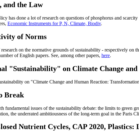
, and the Law
licy has done a lot of research on questions of phosphorus and scarcity 
ers,
Economic Instruments for P, N, Climate, Biodiv
.
tivity of Norms
research on the normative grounds of sustainability - respectively on the
 number of English papers. See, among other papers,
here
.
urnal "Sustainability" on Climate Change a
f Sustainability on "Climate Change and Human Reaction: Transformatio
o Break
 fundamental issues of the sustainability debate: the limits to green gr
ation, the underrated ambitiousness of the long-term goal in the Paris
Closed Nutrient Cycles, CAP 2020, Plastics