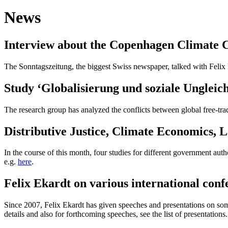
News
Interview about the Copenhagen Climate 
The
Sonntagszeitung
, the biggest Swiss newspaper, talked with Felix
Study ‘Globalisierung und soziale Ungleich
The research group has analyzed the conflicts between global free-tra
Distributive Justice, Climate Economics,
In the course of this month, four studies for different government aut
e.g.
here
.
Felix Ekardt on various international conf
Since 2007, Felix Ekardt has given speeches and presentations on some 
details and also for forthcoming speeches, see the list of presentations.