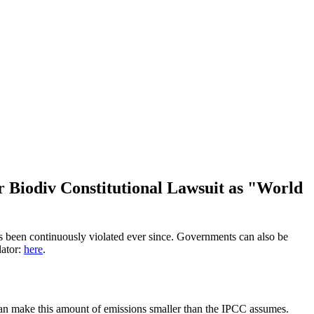
r Biodiv Constitutional Lawsuit as "World
has been continuously violated ever since. Governments can also be
lator:
here
.
 can make this amount of emissions smaller than the IPCC assumes.