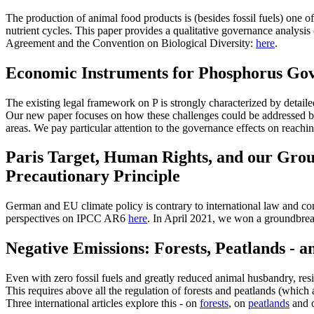
The production of animal food products is (besides fossil fuels) one o
nutrient cycles. This paper provides a qualitative governance analysis 
Agreement and the Convention on Biological Diversity:
here
.
Economic Instruments for Phosphorus Gov
The existing legal framework on P is strongly characterized by detai
Our new paper focuses on how these challenges could be addressed by
areas. We pay particular attention to the governance effects on reachi
Paris Target, Human Rights, and our Grou
Precautionary Principle
German and EU climate policy is contrary to international law and cons
perspectives on IPCC AR6
here
. In April 2021, we won a groundbrea
Negative Emissions: Forests, Peatlands - 
Even with zero fossil fuels and greatly reduced animal husbandry, re
This requires above all the regulation of forests and peatlands (which 
Three international articles explore this - on
forests
, on
peatlands
and o