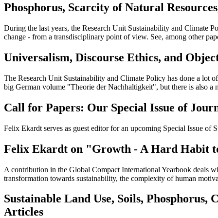
Phosphorus, Scarcity of Natural Resources
During the last years, the Research Unit Sustainability and Climate Po
change - from a transdisciplinary point of view. See, among other pap
Universalism, Discourse Ethics, and Objec
The Research Unit Sustainability and Climate Policy has done a lot of 
big German volume "Theorie der Nachhaltigkeit", but there is also a
Call for Papers: Our Special Issue of Jo
Felix Ekardt serves as guest editor for an upcoming Special Issue o
Felix Ekardt on "Growth - A Hard Habit t
A contribution in the Global Compact International Yearbook deals with
transformation towards sustainability, the complexity of human motiv
Sustainable Land Use, Soils, Phosphorus, 
Articles