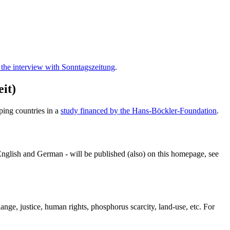
 the interview with
Sonntagszeitung
.
eit
)
ping countries in a
study financed by the Hans-Böckler-Foundation
.
n English and German - will be published (also) on this homepage, see
nge, justice, human rights, phosphorus scarcity, land-use, etc. For