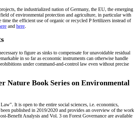
d projects, the industrialized nation of Germany, the EU, the emerging
ield of environmental protection and agriculture, in particular with
time the efficient use of organic or recycled P fertilizers instead of
here
and
here
.
ts
necessary to figure as sinks to compensate for unavoidable residual
s remarkable in so far as economic instruments can otherwise handle
nd prohibitions under command-and-control law even without precise
ger Nature Book Series on Environmental
". It is open to the entire social sciences, i.e. economics,
has been published in 2019/2020 and provides an overview of the work
 Cost-Benefit Analysis and Vol. 3 on Forest Governance are available