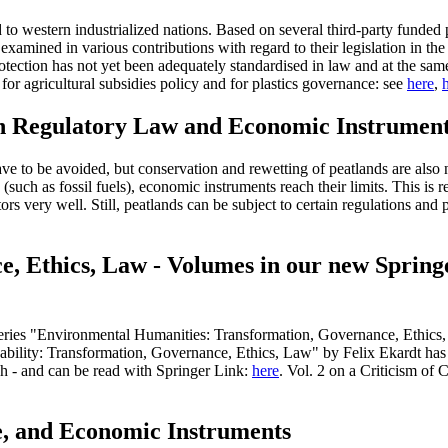
ed to western industrialized nations. Based on several third-party funde
mined in various contributions with regard to their legislation in the f
protection has not yet been adequately standardised in law and at the same 
e for agricultural subsidies policy and for plastics governance: see
here
,
n Regulatory Law and Economic Instrumen
ve to be avoided, but conservation and rewetting of peatlands are also 
 (such as fossil fuels), economic instruments reach their limits. This i
ors very well. Still, peatlands can be subject to certain regulations a
ce, Ethics, Law - Volumes in our new Sprin
ries "Environmental Humanities: Transformation, Governance, Ethics, Law
tainability: Transformation, Governance, Ethics, Law" by Felix Ekardt 
ch - and can be read with Springer Link:
here
. Vol. 2 on a Criticism of
e, and Economic Instruments