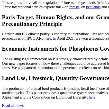
This requires above all the regulation of forests and peatlands (which 
Three international articles explore this - on
forests
, on
peatlands
and o
Paris Target, Human Rights, and our Grou
Precautionary Principle
German and EU climate policy is contrary to international law and cons
perspectives on IPCC AR6
here
. In April 2021, we won a groundbrea
Economic Instruments for Phosphorus Gov
The existing legal framework on P is strongly characterized by detai
Our new paper focuses on how these challenges could be addressed by
areas. We pay particular attention to the governance effects on reachi
Land Use, Livestock, Quantity Governanc
The production of animal food products is (besides fossil fuels) one o
nutrient cycles. This paper provides a qualitative governance analysis 
Agreement and the Convention on Biological Diversity:
here
.
Read all news