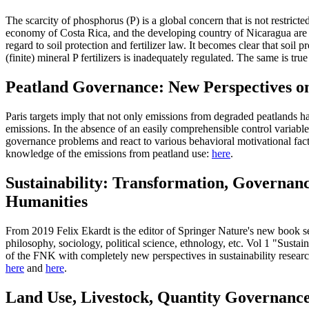
The scarcity of phosphorus (P) is a global concern that is not restrict
economy of Costa Rica, and the developing country of Nicaragua are exa
regard to soil protection and fertilizer law. It becomes clear that soil 
(finite) mineral P fertilizers is inadequately regulated. The same is tru
Peatland Governance: New Perspectives o
Paris targets imply that not only emissions from degraded peatlands ha
emissions. In the absence of an easily comprehensible control variable
governance problems and react to various behavioral motivational fact
knowledge of the emissions from peatland use:
here
.
Sustainability: Transformation, Governan
Humanities
From 2019 Felix Ekardt is the editor of Springer Nature's new book se
philosophy, sociology, political science, ethnology, etc. Vol 1 "Sus
of the FNK with completely new perspectives in sustainability resear
here
and
here
.
Land Use, Livestock, Quantity Governanc