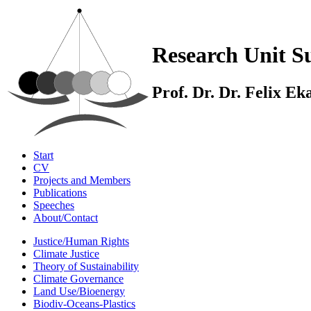
Research Unit Su
Prof. Dr. Dr. Felix E
Start
CV
Projects and Members
Publications
Speeches
About/Contact
Justice/Human Rights
Climate Justice
Theory of Sustainability
Climate Governance
Land Use/Bioenergy
Biodiv-Oceans-Plastics