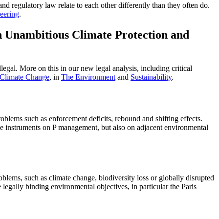
and regulatory law relate to each other differently than they often do.
eering
.
n Unambitious Climate Protection and
egal. More on this in our new legal analysis, including critical
 Climate Change
, in
The Environment
and
Sustainability
.
blems such as enforcement deficits, rebound and shifting effects.
he instruments on P management, but also on adjacent environmental
blems, such as climate change, biodiversity loss or globally disrupted
 legally binding environmental objectives, in particular the Paris