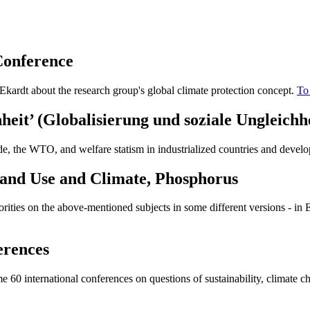
Conference
 Ekardt about the research group's global climate protection concept.
To
heit’ (
Globalisierung und soziale Ungleichh
de, the WTO, and welfare statism in industrialized countries and develo
 Land Use and Climate, Phosphorus
horities on the above-mentioned subjects in some different versions - i
erences
60 international conferences on questions of sustainability, climate cha