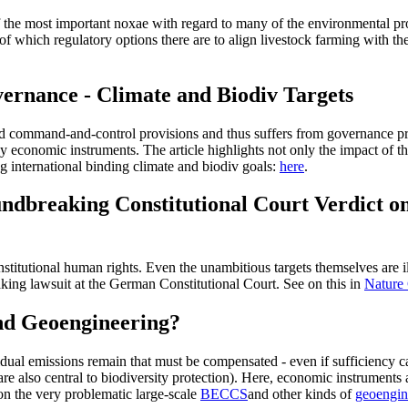
f the most important noxae with regard to many of the environmental pro
of which regulatory options there are to align livestock farming with the
ernance - Climate and Biodiv Targets
led command-and-control provisions and thus suffers from governance pro
 economic instruments. The article highlights not only the impact of t
ng international binding climate and biodiv goals:
here
.
ndbreaking Constitutional Court Verdict o
titutional human rights. Even the unambitious targets themselves are ill
king lawsuit at the German Constitutional Court. See on this in
Nature
and Geoengineering?
sidual emissions remain that must be compensated - even if sufficiency
are also central to biodiversity protection). Here, economic instruments 
n the very problematic large-scale
BECCS
and other kinds of
geoengin