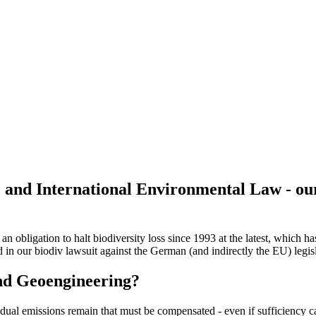
 and International Environmental Law - ou
n obligation to halt biodiversity loss since 1993 at the latest, which 
 in our biodiv lawsuit against the German (and indirectly the EU) legis
and Geoengineering?
sidual emissions remain that must be compensated - even if sufficiency