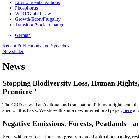
Environmental Actions
Phosphorus
WTO/Global Law
Growth/Econ/Frugality
Transition/Social Change
German
Recent Publications and Speeches
Newsletter
News
Stopping Biodiversity Loss, Human Rights,
Premiere"
The CBD as well as (national and transnational) human rights contain a
sued on this basis. We show this in a new international paper:
here
and
Negative Emissions: Forests, Peatlands - 
Even with zero fossil fuels and greatly reduced animal husbandry, re