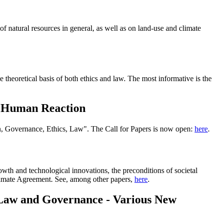
of natural resources in general, as well as on land-use and climate
 theoretical basis of both ethics and law. The most informative is the
nd Human Reaction
n, Governance, Ethics, Law". The Call for Papers is now open:
here
.
owth and technological innovations, the preconditions of societal
 Climate Agreement. See, among other papers,
here
.
: Law and Governance - Various New