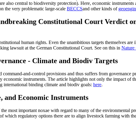
are also central to biodiversity protection). Here, economic instruments 
n the very problematic large-scale
BECCS
and other kinds of
geoengin
ndbreaking Constitutional Court Verdict o
titutional human rights. Even the unambitious targets themselves are ill
king lawsuit at the German Constitutional Court. See on this in
Nature
ernance - Climate and Biodiv Targets
led command-and-control provisions and thus suffers from governance pro
 economic instruments. The article highlights not only the impact of t
ng international binding climate and biodiv goals:
here
.
e, and Economic Instruments
f the most important noxae with regard to many of the environmental pro
of which regulatory options there are to align livestock farming with the