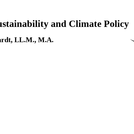
stainability and Climate Policy
kardt, LL.M., M.A.