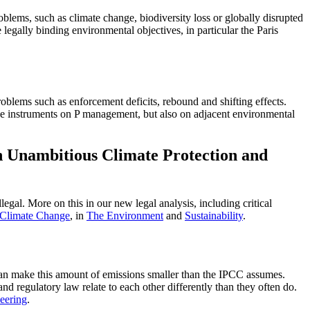
blems, such as climate change, biodiversity loss or globally disrupted
 legally binding environmental objectives, in particular the Paris
blems such as enforcement deficits, rebound and shifting effects.
he instruments on P management, but also on adjacent environmental
n Unambitious Climate Protection and
egal. More on this in our new legal analysis, including critical
 Climate Change
, in
The Environment
and
Sustainability
.
 can make this amount of emissions smaller than the IPCC assumes.
and regulatory law relate to each other differently than they often do.
eering
.